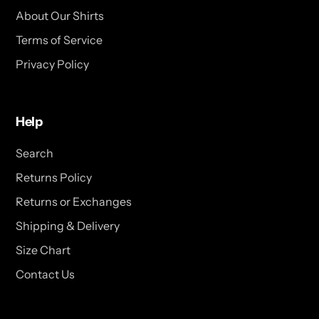
About Our Shirts
Terms of Service
Privacy Policy
Help
Search
Returns Policy
Returns or Exchanges
Shipping & Delivery
Size Chart
Contact Us