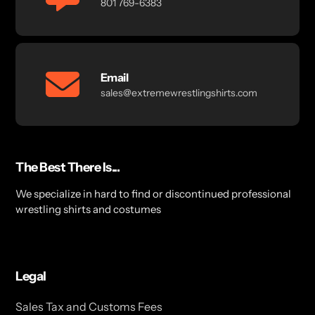
801 769-6383
Email
sales@extremewrestlingshirts.com
The Best There Is...
We specialize in hard to find or discontinued professional
wrestling shirts and costumes
Legal
Sales Tax and Customs Fees