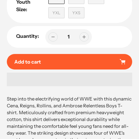
Youth
Size:
YXL
YXS
Quantity:
Add to cart
Adding
product
Step into the electrifying world of WWE with this dynamic
to
Cena, Reigns, Rollins, and Ambrose Relentless Boys T-
your
shirt. Meticulously crafted from premium heavyweight
cart
cotton, this shirt delivers exceptional durability while
maintaining the comfortable feel young fans need for all-
day wear. The striking design showcases four of WWE's