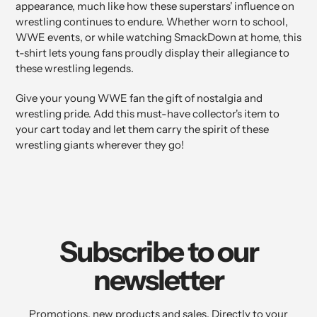
appearance, much like how these superstars' influence on
wrestling continues to endure. Whether worn to school,
WWE events, or while watching SmackDown at home, this
t-shirt lets young fans proudly display their allegiance to
these wrestling legends.
Give your young WWE fan the gift of nostalgia and
wrestling pride. Add this must-have collector's item to
your cart today and let them carry the spirit of these
wrestling giants wherever they go!
Subscribe to our
newsletter
Promotions, new products and sales. Directly to your