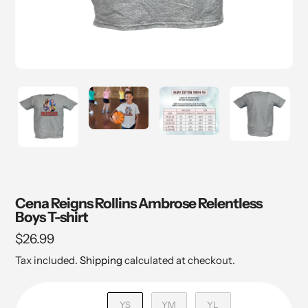
Cena Reigns Rollins Ambrose Relentless
Boys T-shirt
Regular
$26.99
price
Tax included.
Shipping
calculated at checkout.
YS
YM
YL