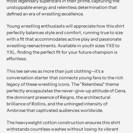
most legendary superstars in their prime, capturing the
unstoppable energy and relentless determination that
defined an era of wrestling excellence.
Young wrestling enthusiasts will appreciate how this shirt
perfectly balances style and comfort, running true to size
with a fit that accommodates active play and passionate
wrestling reenactments. Available in youth sizes YXS to
YXL, finding the perfect fit for your future champion is
effortless.
This tee serves as more than just clothing—it's a
conversation starter that connects young fans to the rich
legacy of these wrestling icons. The "Relentless" theme
perfectly encapsulates the never-give-up attitude of Cena,
the dominant presence of Reigns, the architectural
brilliance of Rollins, and the unhinged intensity of
Ambrose that captivated audiences worldwide.
The heavyweight cotton construction ensures this shirt
withstands countless washes without losing its vibrant