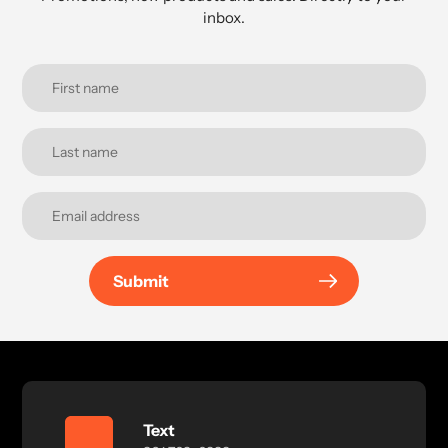
inbox.
Submit
Text