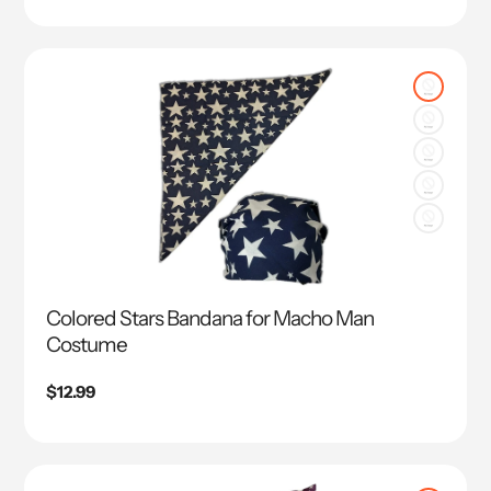
Colored Stars Bandana for Macho Man
Costume
Regular
$12.99
price