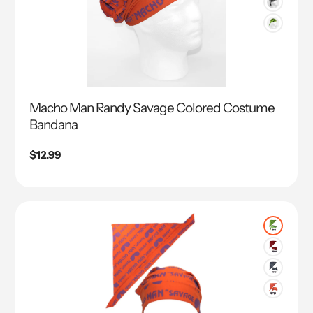
Macho Man Randy Savage Colored Costume
Bandana
Regular
$12.99
price