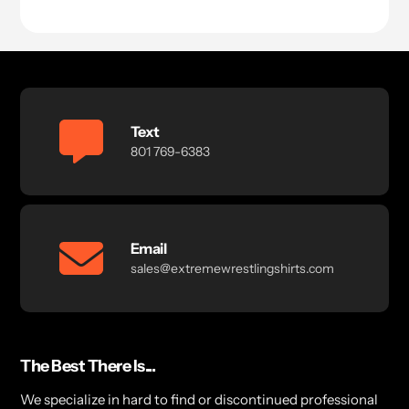
price
Text
801 769-6383
Email
sales@extremewrestlingshirts.com
The Best There Is...
We specialize in hard to find or discontinued professional