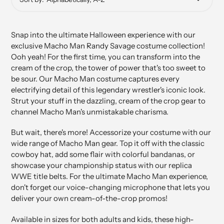
Snap into the ultimate Halloween experience with our
exclusive Macho Man Randy Savage costume collection!
Ooh yeah! For the first time, you can transform into the
cream of the crop, the tower of power that's too sweet to
be sour. Our Macho Man costume captures every
electrifying detail of this legendary wrestler's iconic look.
Strut your stuff in the dazzling, cream of the crop gear to
channel Macho Man's unmistakable charisma.
But wait, there's more! Accessorize your costume with our
wide range of Macho Man gear. Top it off with the classic
cowboy hat, add some flair with colorful bandanas, or
showcase your championship status with our replica
WWE title belts. For the ultimate Macho Man experience,
don't forget our voice-changing microphone that lets you
deliver your own cream-of-the-crop promos!
Available in sizes for both adults and kids, these high-