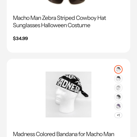
Macho Man Zebra Striped Cowboy Hat
Sunglasses Halloween Costume
Regular
$34.99
price
+1
Madness Colored Bandana for Macho Man