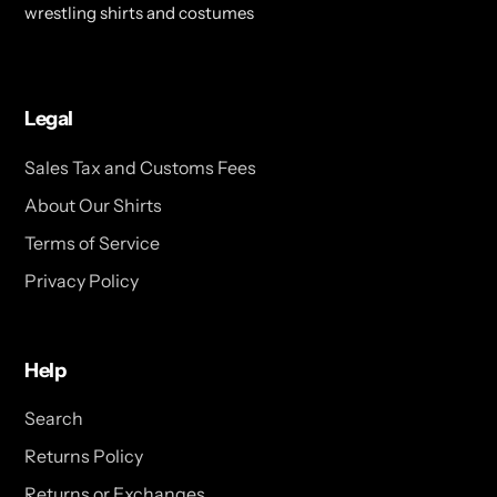
wrestling shirts and costumes
Legal
Sales Tax and Customs Fees
About Our Shirts
Terms of Service
Privacy Policy
Help
Search
Returns Policy
Returns or Exchanges