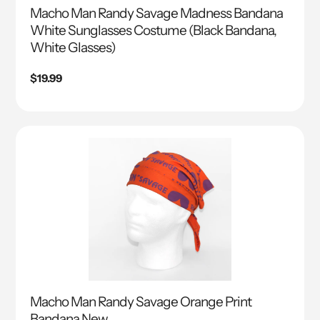
Macho Man Randy Savage Madness Bandana
White Sunglasses Costume (Black Bandana,
White Glasses)
Regular
$19.99
price
Macho Man Randy Savage Orange Print
Bandana New