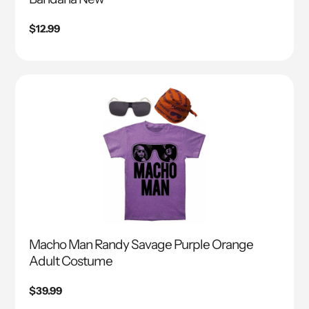
Regular
$12.99
price
Macho Man Randy Savage Purple Orange
Adult Costume
Regular
$39.99
price