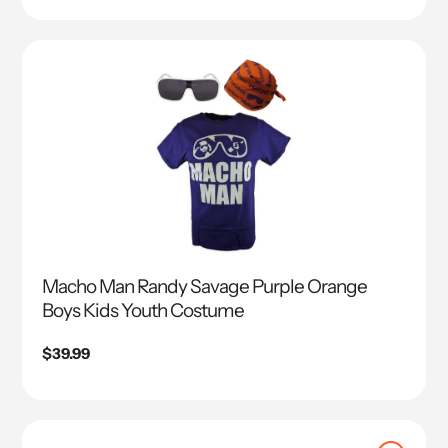
Macho Man Randy Savage Purple Orange
Boys Kids Youth Costume
Regular
$39.99
price