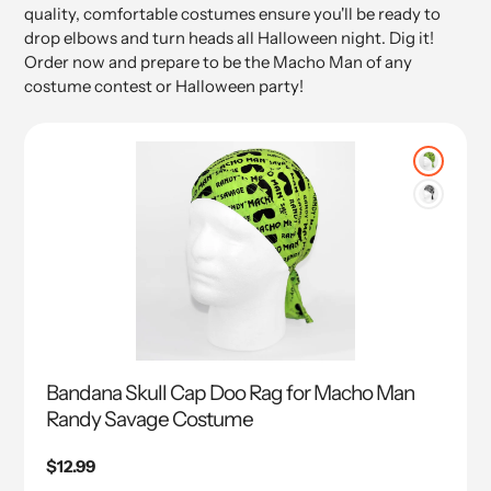
quality, comfortable costumes ensure you'll be ready to
drop elbows and turn heads all Halloween night. Dig it!
Order now and prepare to be the Macho Man of any
costume contest or Halloween party!
Bandana Skull Cap Doo Rag for Macho Man
Randy Savage Costume
Regular
$12.99
price