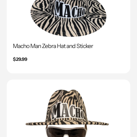
Macho Man Zebra Hat and Sticker
Regular
$29.99
price