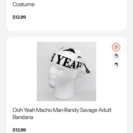
Costume
Regular
$12.99
price
Ooh Yeah Macho Man Randy Savage Adult
Bandana
Regular
$12.99