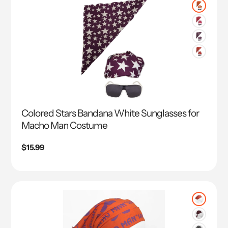
Colored Stars Bandana White Sunglasses for
Macho Man Costume
Regular
$15.99
price