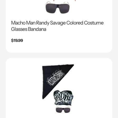
Macho Man Randy Savage Colored Costume
Glasses Bandana
Regular
$19.99
price