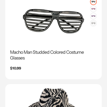
Macho Man Studded Colored Costume
Glasses
Regular
$10.99
price