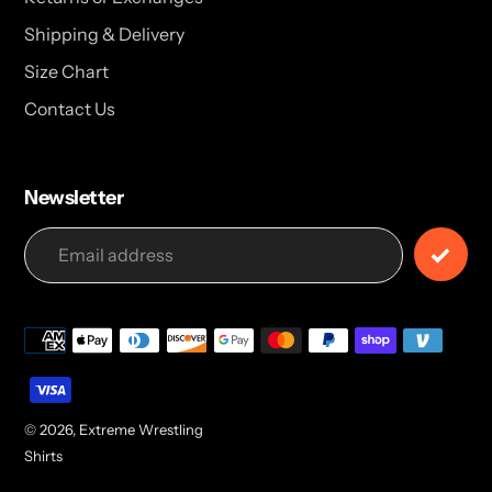
Shipping & Delivery
Size Chart
Contact Us
Newsletter
Payment
methods
© 2026,
Extreme Wrestling
Shirts