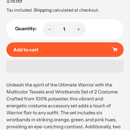
Regular
$19.99
price
Tax included.
Shipping
calculated at checkout.
Quantity:
Add to cart
Adding
product
Unleash the spirit of the Ultimate Warrior with the
to
Multicolor Tassels and Wristbands Set of 2 Costume.
your
Crafted from 100% polyester, this vibrant and
cart
energetic costume accessory set adds a touch of
Warrior flair to any outfit. The set includes six
wristbands in striking orange, green, and pink hues,
providing an eye-catching contrast. Additionally, two