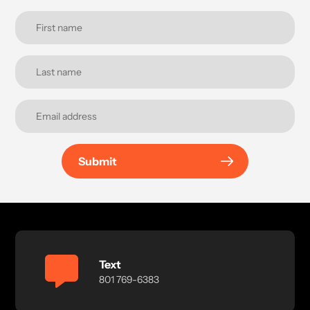
Submit
Text
801 769-6383