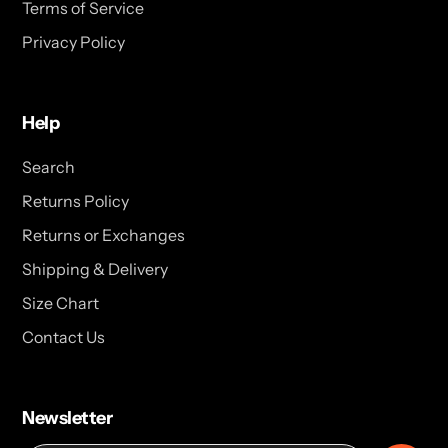
Terms of Service
Privacy Policy
Help
Search
Returns Policy
Returns or Exchanges
Shipping & Delivery
Size Chart
Contact Us
Newsletter