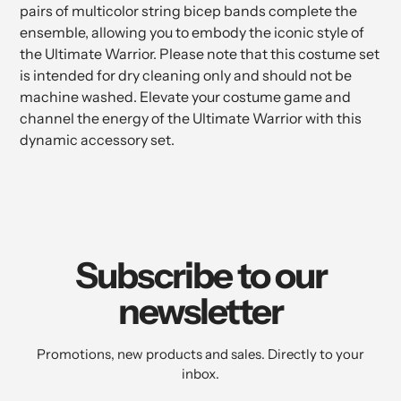
pairs of multicolor string bicep bands complete the
ensemble, allowing you to embody the iconic style of
the Ultimate Warrior. Please note that this costume set
is intended for dry cleaning only and should not be
machine washed. Elevate your costume game and
channel the energy of the Ultimate Warrior with this
dynamic accessory set.
Subscribe to our
newsletter
Promotions, new products and sales. Directly to your
inbox.