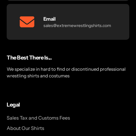
Email
sales@extremewrestlingshirts.com
The Best There Is...
We specialize in hard to find or discontinued professional
wrestling shirts and costumes
Legal
Sales Tax and Customs Fees
About Our Shirts