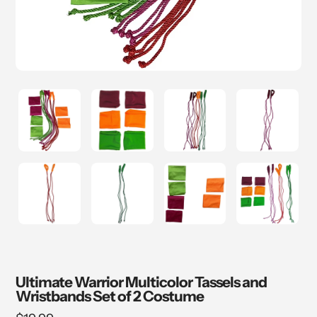
Ultimate Warrior Multicolor Tassels and
Wristbands Set of 2 Costume