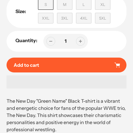
S
M
L
XL
Size:
XXL
3XL
4XL
5XL
Quantity:
Add to cart
Adding
product
The New Day "Green Name" Black T-shirt is a vibrant
to
and energetic choice for fans of the popular WWE trio,
your
The New Day. This shirt showcases their charismatic
cart
personalities and positive energy in the world of
professional wrestling.