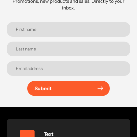
Promotions, new products and sales. Directly to your
inbox.
Submit
Text