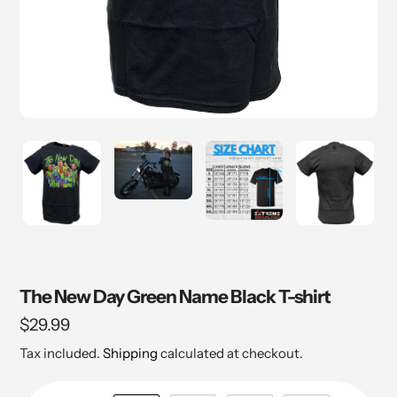
The New Day Green Name Black T-shirt
Regular
$29.99
price
Tax included.
Shipping
calculated at checkout.