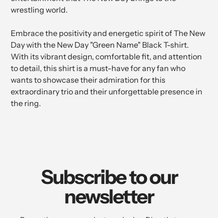
wrestling world.
Embrace the positivity and energetic spirit of The New
Day with the New Day "Green Name" Black T-shirt.
With its vibrant design, comfortable fit, and attention
to detail, this shirt is a must-have for any fan who
wants to showcase their admiration for this
extraordinary trio and their unforgettable presence in
the ring.
Subscribe to our
newsletter