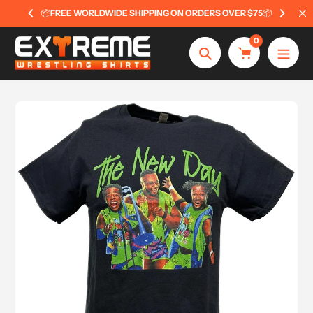
Skip
📦
FREE WORLDWIDE SHIPPING ON ORDERS OVER $75
📦
to
content
0
Search