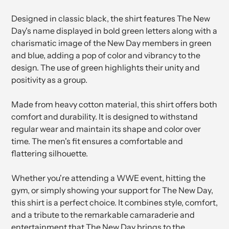
Designed in classic black, the shirt features The New
Day's name displayed in bold green letters along with a
charismatic image of the New Day members in green
and blue, adding a pop of color and vibrancy to the
design. The use of green highlights their unity and
positivity as a group.
Made from heavy cotton material, this shirt offers both
comfort and durability. It is designed to withstand
regular wear and maintain its shape and color over
time. The men's fit ensures a comfortable and
flattering silhouette.
Whether you're attending a WWE event, hitting the
gym, or simply showing your support for The New Day,
this shirt is a perfect choice. It combines style, comfort,
and a tribute to the remarkable camaraderie and
entertainment that The New Day brings to the