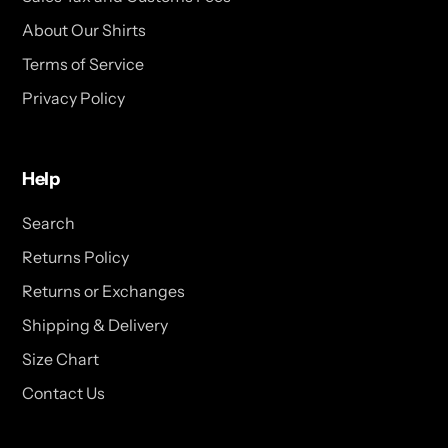
About Our Shirts
Terms of Service
Privacy Policy
Help
Search
Returns Policy
Returns or Exchanges
Shipping & Delivery
Size Chart
Contact Us