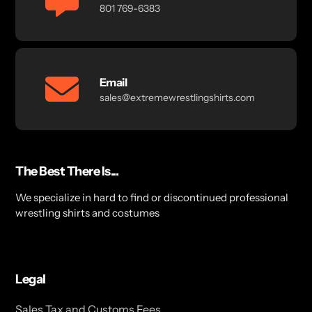
801 769-6383
Email
sales@extremewrestlingshirts.com
The Best There Is...
We specialize in hard to find or discontinued professional
wrestling shirts and costumes
Legal
Sales Tax and Customs Fees