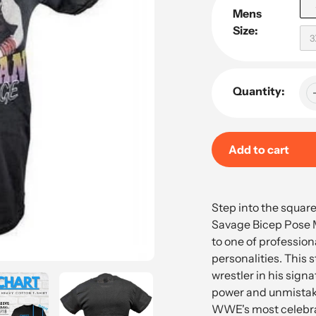
Mens
Size:
3
Quantity:
Add to cart
Adding
product
Step into the squar
to
Savage Bicep Pose M
your
to one of profession
cart
personalities. This 
wrestler in his sign
power and unmistak
WWE's most celebra