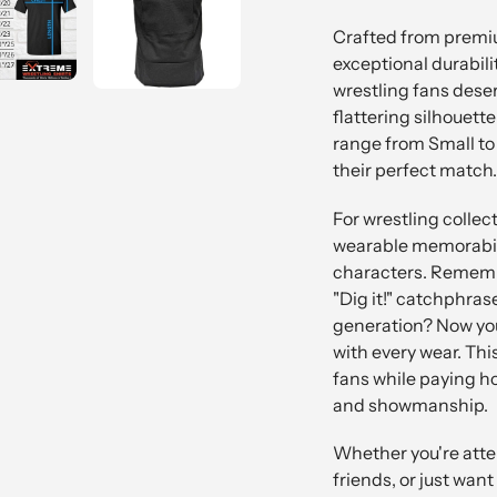
Crafted from premiu
exceptional durabili
wrestling fans deserv
flattering silhouett
range from Small to
their perfect match.
For wrestling collect
wearable memorabili
characters. Remembe
"Dig it!" catchphras
generation? Now you
with every wear. Th
fans while paying 
and showmanship.
Whether you're atten
friends, or just wa