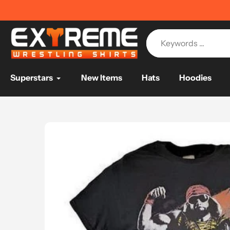
Skip
📦
FREE SHIPPING ON USA ORDERS
📦
to
content
Superstars
New Items
Hats
Hoodies