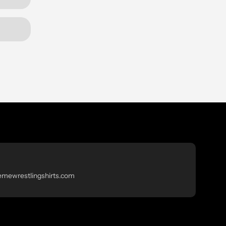
emewrestlingshirts.com