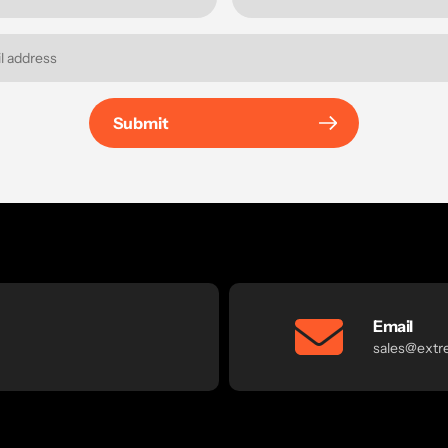
Submit
Email
sales@extr