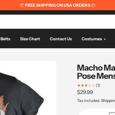
📦
FREE WORLDWIDE SH
Belts
Size Chart
Contact Us
Costumes
Macho Man
Pose Mens 
1
(1)
total
Regular
$29.99
reviews
price
Tax included.
Shippin