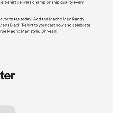
his t-shirt delivers championship quality every
favorite tee today! Add the Macho Man Randy
ens Black T-shirt to your cart now and celebrate
 true Macho Man style. Oh yeah!
ter