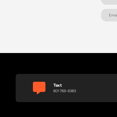
Text
801 769-6383