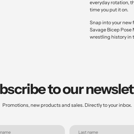
everyday rotation, t
time you put it on.
Snap into your new 
Savage Bicep Pose M
wrestling history in
bscribe to our newslet
Promotions, new products and sales. Directly to your inbox.