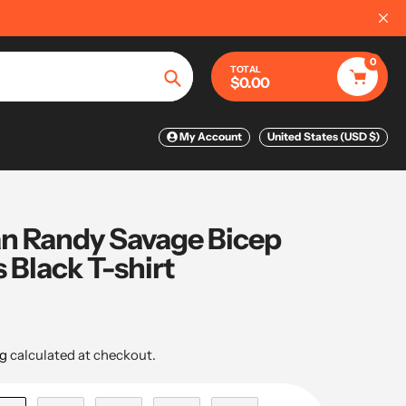
IPPING ON ORDERS OVER $75
📦
0
TOTAL
$0.00
Search
My Account
United States (USD $)
 Randy Savage Bicep
Black T-shirt
g
calculated at checkout.