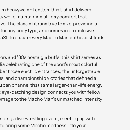
m heavyweight cotton, this t-shirt delivers
ty while maintaining all-day comfort that
e. The classic fit runs true to size, providing a
e for any body type, and comes in an inclusive
 5XL to ensure every Macho Man enthusiast finds
ors and '80s nostalgia buffs, this shirt serves as
a celebrating one of the sport's most colorful
r those electric entrances, the unforgettable
es, and championship victories that defined a
 can channel that same larger-than-life energy
is eye-catching design connects you with fellow
homage to the Macho Man's unmatched intensity
ding a live wrestling event, meeting up with
nt to bring some Macho madness into your