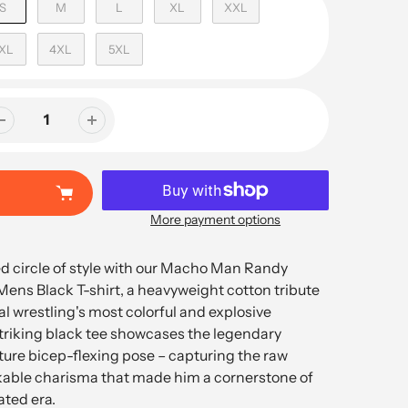
S
M
L
XL
XXL
XL
4XL
5XL
More payment options
ed circle of style with our Macho Man Randy
ens Black T-shirt, a heavyweight cotton tribute
al wrestling's most colorful and explosive
striking black tee showcases the legendary
ature bicep-flexing pose – capturing the raw
able charisma that made him a cornerstone of
ted era.