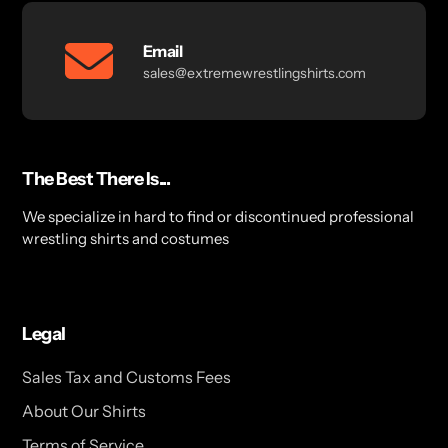
Email
sales@extremewrestlingshirts.com
The Best There Is...
We specialize in hard to find or discontinued professional
wrestling shirts and costumes
Legal
Sales Tax and Customs Fees
About Our Shirts
Terms of Service