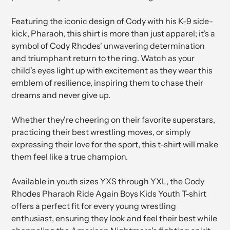
Featuring the iconic design of Cody with his K-9 side-
kick, Pharaoh, this shirt is more than just apparel; it's a
symbol of Cody Rhodes' unwavering determination
and triumphant return to the ring. Watch as your
child's eyes light up with excitement as they wear this
emblem of resilience, inspiring them to chase their
dreams and never give up.
Whether they're cheering on their favorite superstars,
practicing their best wrestling moves, or simply
expressing their love for the sport, this t-shirt will make
them feel like a true champion.
Available in youth sizes YXS through YXL, the Cody
Rhodes Pharaoh Ride Again Boys Kids Youth T-shirt
offers a perfect fit for every young wrestling
enthusiast, ensuring they look and feel their best while