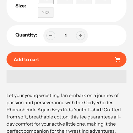
Size:
YXS
Quantity:
Add to cart
Adding
product
Let your young wrestling fan embark on a journey of
to
passion and perseverance with the Cody Rhodes
your
Pharaoh Ride Again Boys Kids Youth T-shirt! Crafted
cart
from soft, breathable cotton, this tee guarantees all-
day comfort for your active little one, making it the
perfect companion for their wrestling adventures.