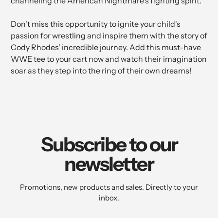
channeling the American Nightmare's fighting spirit.
Don't miss this opportunity to ignite your child's
passion for wrestling and inspire them with the story of
Cody Rhodes' incredible journey. Add this must-have
WWE tee to your cart now and watch their imagination
soar as they step into the ring of their own dreams!
Subscribe to our
newsletter
Promotions, new products and sales. Directly to your
inbox.