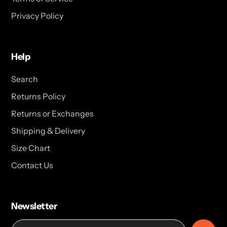
Privacy Policy
Help
Search
Returns Policy
Returns or Exchanges
Shipping & Delivery
Size Chart
Contact Us
Newsletter