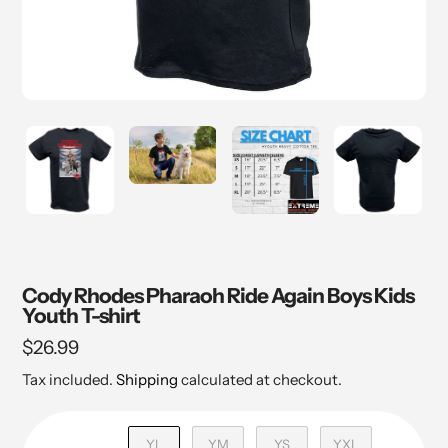
Cody Rhodes Pharaoh Ride Again Boys Kids
Youth T-shirt
Regular
$26.99
price
Tax included.
Shipping
calculated at checkout.
YL
YM
YS
YXL