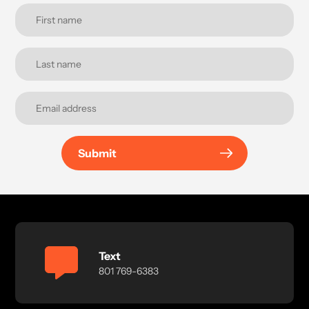
Submit
Text
801 769-6383