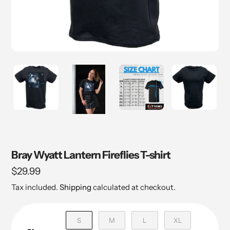
Bray Wyatt Lantern Fireflies T-shirt
Regular
$29.99
price
Tax included.
Shipping
calculated at checkout.
S
M
L
XL