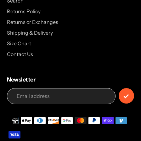
Search
Returns Policy
Returns or Exchanges
Shipping & Delivery
Size Chart
Contact Us
Newsletter
Payment
methods