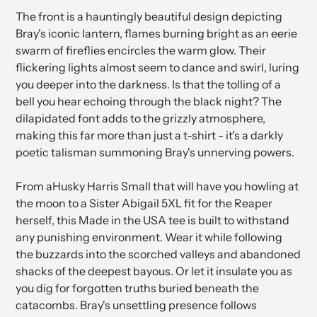
The front is a hauntingly beautiful design depicting
Bray's iconic lantern, flames burning bright as an eerie
swarm of fireflies encircles the warm glow. Their
flickering lights almost seem to dance and swirl, luring
you deeper into the darkness. Is that the tolling of a
bell you hear echoing through the black night? The
dilapidated font adds to the grizzly atmosphere,
making this far more than just a t-shirt - it's a darkly
poetic talisman summoning Bray's unnerving powers.
From aHusky Harris Small that will have you howling at
the moon to a Sister Abigail 5XL fit for the Reaper
herself, this Made in the USA tee is built to withstand
any punishing environment. Wear it while following
the buzzards into the scorched valleys and abandoned
shacks of the deepest bayous. Or let it insulate you as
you dig for forgotten truths buried beneath the
catacombs. Bray's unsettling presence follows