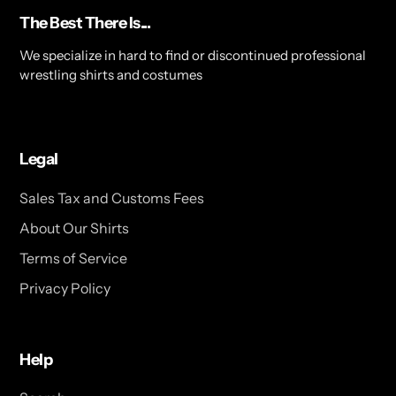
The Best There Is...
We specialize in hard to find or discontinued professional
wrestling shirts and costumes
Legal
Sales Tax and Customs Fees
About Our Shirts
Terms of Service
Privacy Policy
Help