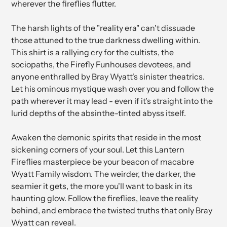
wherever the fireflies flutter.
The harsh lights of the "reality era" can't dissuade
those attuned to the true darkness dwelling within.
This shirt is a rallying cry for the cultists, the
sociopaths, the Firefly Funhouses devotees, and
anyone enthralled by Bray Wyatt's sinister theatrics.
Let his ominous mystique wash over you and follow the
path wherever it may lead - even if it's straight into the
lurid depths of the absinthe-tinted abyss itself.
Awaken the demonic spirits that reside in the most
sickening corners of your soul. Let this Lantern
Fireflies masterpiece be your beacon of macabre
Wyatt Family wisdom. The weirder, the darker, the
seamier it gets, the more you'll want to bask in its
haunting glow. Follow the fireflies, leave the reality
behind, and embrace the twisted truths that only Bray
Wyatt can reveal.