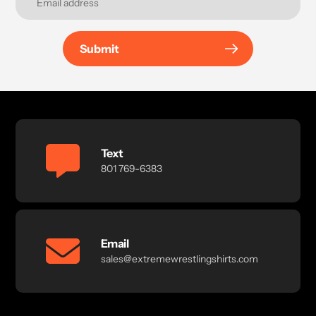
Submit
Text
801 769-6383
Email
sales@extremewrestlingshirts.com