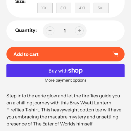
Size:
XXL
3XL
4XL
5XL
Quantity:
Add to cart
More payment options
Adding
product
Step into the eerie glow and let the fireflies guide you
to
on a chilling journey with this Bray Wyatt Lantern
your
Fireflies T-shirt. This heavyweight cotton tee will have
cart
you embracing the macabre mystery and unsettling
presence of The Eater of Worlds himself.