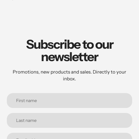
Subscribe to our
newsletter
Promotions, new products and sales. Directly to your
inbox.