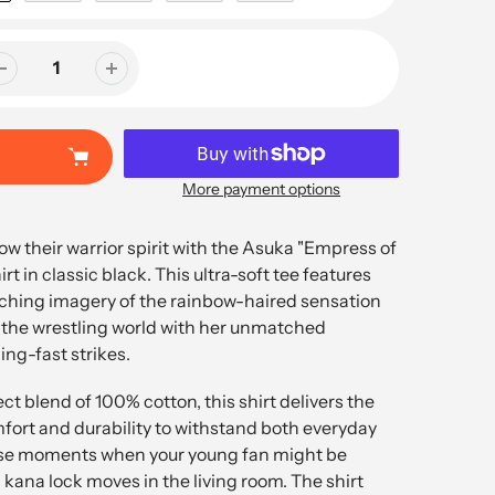
More payment options
how their warrior spirit with the Asuka "Empress of
t in classic black. This ultra-soft tee features
tching imagery of the rainbow-haired sensation
the wrestling world with her unmatched
ng-fast strikes.
ct blend of 100% cotton, this shirt delivers the
fort and durability to withstand both everyday
se moments when your young fan might be
 kana lock moves in the living room. The shirt