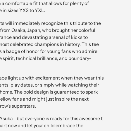
h a comfortable fit that allows for plenty of
 in sizes YXS to YXL.
s will immediately recognize this tribute to the
 from Osaka, Japan, who brought her colorful
rance and devastating arsenal of kicks to
ost celebrated champions in history. This tee
t's a badge of honor for young fans who admire
spirit, technical brilliance, and boundary-
ace light up with excitement when they wear this
ents, play dates, or simply while watching their
 home. The bold design is guaranteed to spark
ellow fans and might just inspire the next
row's superstars.
 Asuka—but everyone is ready for this awesome t-
r cart now and let your child embrace the