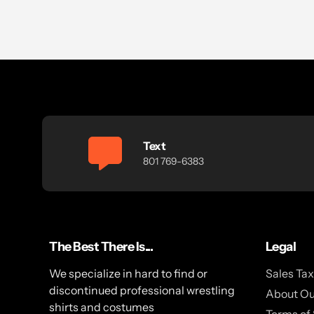
Text
801 769-6383
The Best There Is...
Legal
We specialize in hard to find or
Sales Ta
discontinued professional wrestling
About Ou
shirts and costumes