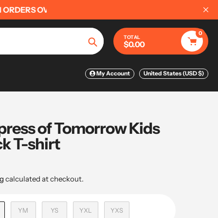
0
TOTAL
$0.00
Search
My Account
United States (USD $)
ress of Tomorrow Kids
k T-shirt
g
calculated at checkout.
YM
YS
YXL
YXS