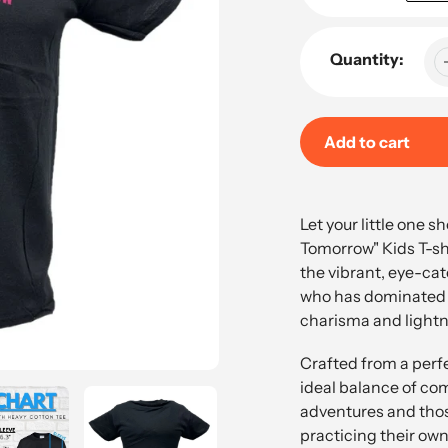
Quantity:
Add to cart
Adding
product
Let your little one s
to
Tomorrow" Kids T-shir
your
the vibrant, eye-ca
cart
who has dominated 
charisma and lightni
Crafted from a perfe
ideal balance of com
adventures and tho
practicing their own