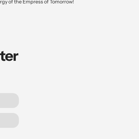
rgy of the Empress of Tomorrow!
ter