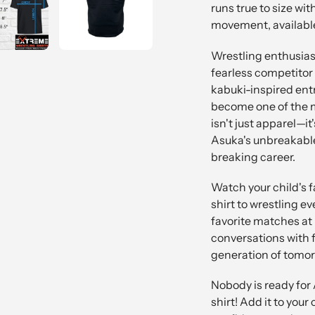
runs true to size wit
movement, available
Wrestling enthusiast
fearless competitor
kabuki-inspired ent
become one of the m
isn't just apparel—i
Asuka's unbreakable 
breaking career.
Watch your child's f
shirt to wrestling ev
favorite matches at
conversations with f
generation of tomor
Nobody is ready for
shirt! Add it to you