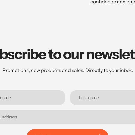
confidence and ene
bscribe to our newslet
Promotions, new products and sales. Directly to your inbox.