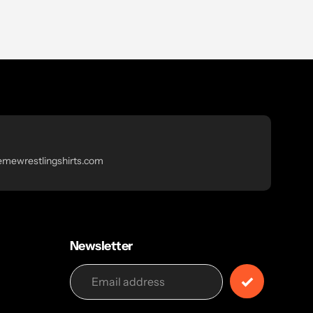
emewrestlingshirts.com
Newsletter