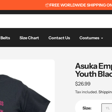
📦
FREE WORLDWIDE SHIPPING ON ORDERS OVER $75
📦
Belts
Size Chart
Contact Us
Costumes
Asuka Emp
Youth Blac
Regular
$26.99
price
Tax included.
Shippin
Size:
YL