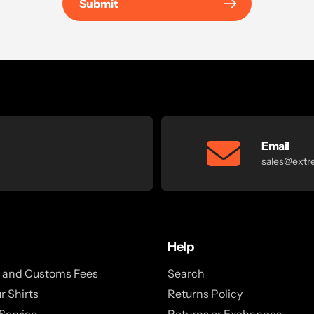
Submit
Email
sales@extr
Help
x and Customs Fees
Search
r Shirts
Returns Policy