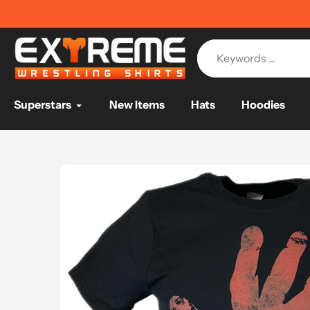
Skip
IPPING ON ORDERS OVER $75
📦
to
content
Superstars
New Items
Hats
Hoodies