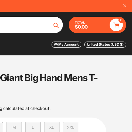
0
TOTAL
$0.00
Search
My Account
United States (USD $)
 Giant Big Hand Mens T-
g
calculated at checkout.
M
L
XL
XXL