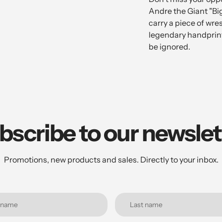
Andre the Giant "Bi
carry a piece of wre
legendary handprint
be ignored.
bscribe to our newslet
Promotions, new products and sales. Directly to your inbox.