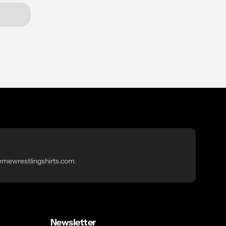
emewrestlingshirts.com
Newsletter