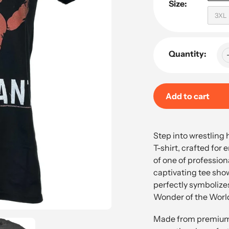
Size:
3XL
Quantity:
Add to cart
Adding
product
Step into wrestling 
to
T-shirt, crafted for
your
of one of profession
cart
captivating tee sho
perfectly symbolize
Wonder of the Worl
Made from premium h