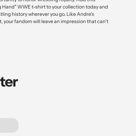
g Hand" WWE t-shirt to your collection today and
stling history wherever you go. Like Andre's
, your fandom will leave an impression that can't
ter