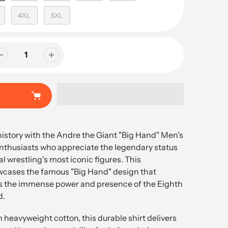
4XL
5XL
history with the Andre the Giant "Big Hand" Men's
 enthusiasts who appreciate the legendary status
al wrestling's most iconic figures. This
wcases the famous "Big Hand" design that
s the immense power and presence of the Eighth
d.
eavyweight cotton, this durable shirt delivers