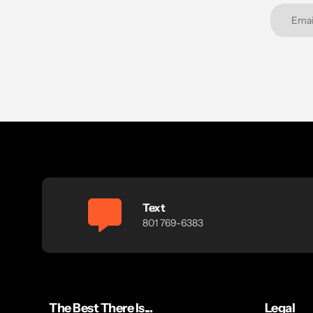
Text
801 769-6383
The Best There Is...
Legal