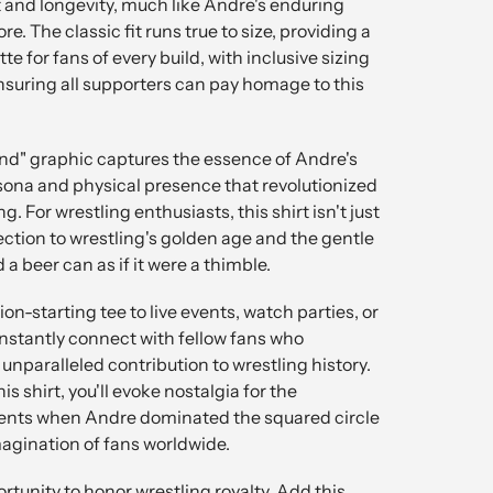
 and longevity, much like Andre's enduring
re. The classic fit runs true to size, providing a
e for fans of every build, with inclusive sizing
nsuring all supporters can pay homage to this
and" graphic captures the essence of Andre's
rsona and physical presence that revolutionized
g. For wrestling enthusiasts, this shirt isn't just
ction to wrestling's golden age and the gentle
a beer can as if it were a thimble.
on-starting tee to live events, watch parties, or
instantly connect with fellow fans who
nparalleled contribution to wrestling history.
s shirt, you'll evoke nostalgia for the
nts when Andre dominated the squared circle
agination of fans worldwide.
rtunity to honor wrestling royalty. Add this