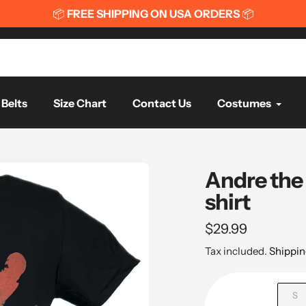
📦
FREE SHIPPING ON USA ORDERS
📦
Belts
Size Chart
Contact Us
Costumes
Andre the
shirt
Regular
$29.99
price
Tax included.
Shippin
S