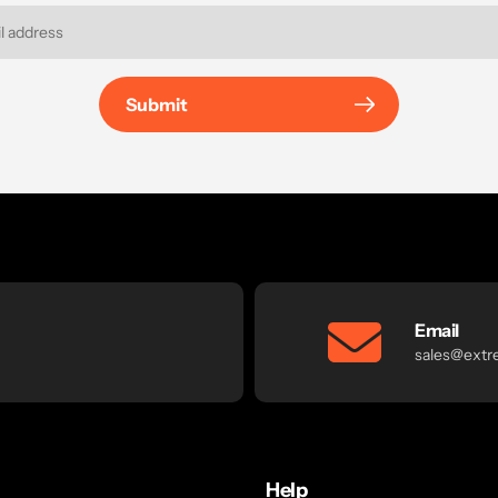
Submit
Email
sales@extr
Help