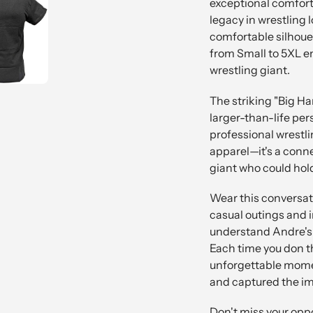
exceptional comfort
legacy in wrestling lo
comfortable silhouett
from Small to 5XL e
wrestling giant.
The striking "Big H
larger-than-life pe
professional wrestlin
apparel—it's a conne
giant who could hold 
Wear this conversati
casual outings and 
understand Andre's u
Each time you don thi
unforgettable mome
and captured the im
Don't miss your oppo