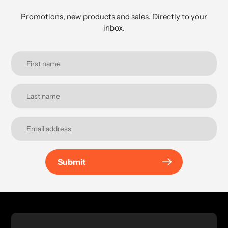
Promotions, new products and sales. Directly to your
inbox.
Submit