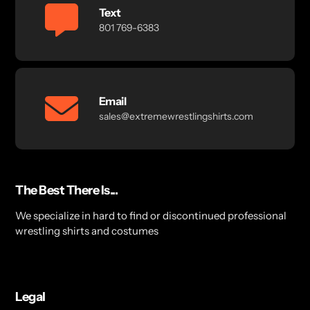
Text
801 769-6383
Email
sales@extremewrestlingshirts.com
The Best There Is...
We specialize in hard to find or discontinued professional
wrestling shirts and costumes
Legal