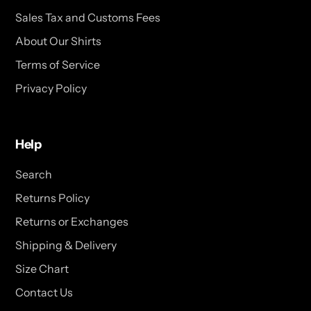
Sales Tax and Customs Fees
About Our Shirts
Terms of Service
Privacy Policy
Help
Search
Returns Policy
Returns or Exchanges
Shipping & Delivery
Size Chart
Contact Us