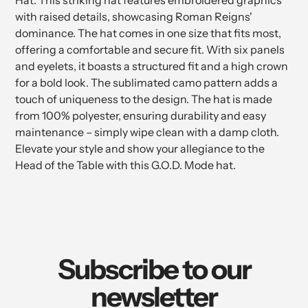
Hat. This striking hat features embroidered graphics
cart
with raised details, showcasing Roman Reigns'
dominance. The hat comes in one size that fits most,
offering a comfortable and secure fit. With six panels
and eyelets, it boasts a structured fit and a high crown
for a bold look. The sublimated camo pattern adds a
touch of uniqueness to the design. The hat is made
from 100% polyester, ensuring durability and easy
maintenance – simply wipe clean with a damp cloth.
Elevate your style and show your allegiance to the
Head of the Table with this G.O.D. Mode hat.
Subscribe to our
newsletter