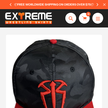
Skip
📦
FREE WORLDWIDE SHIPPING ON ORDERS OVER $75
📦
to
content
0
Search