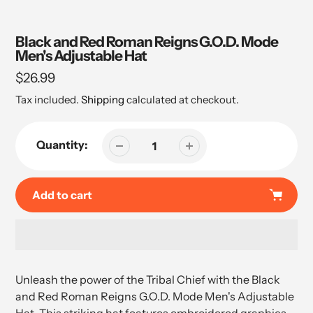
Black and Red Roman Reigns G.O.D. Mode
Men's Adjustable Hat
Regular
$26.99
price
Tax included.
Shipping
calculated at checkout.
Quantity:
Add to cart
Adding
product
Unleash the power of the Tribal Chief with the Black
to
and Red Roman Reigns G.O.D. Mode Men's Adjustable
your