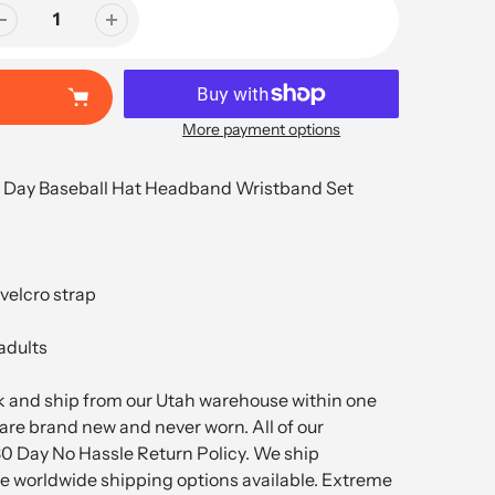
More payment options
 Day Baseball Hat Headband Wristband Set
 velcro strap
 adults
ck and ship from our Utah warehouse within one
are brand new and never worn. All of our
30 Day No Hassle Return Policy. We ship
 worldwide shipping options available. Extreme