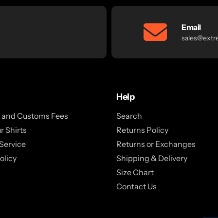
Email
sales@extr
Help
x and Customs Fees
Search
r Shirts
Returns Policy
Service
Returns or Exchanges
olicy
Shipping & Delivery
Size Chart
Contact Us