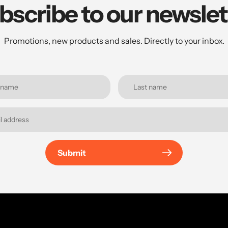
bscribe to our newslet
Promotions, new products and sales. Directly to your inbox.
Submit