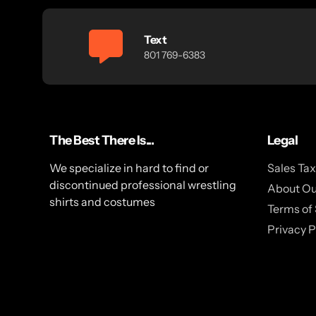
Text
801 769-6383
The Best There Is...
Legal
We specialize in hard to find or
Sales Ta
discontinued professional wrestling
About Ou
shirts and costumes
Terms of 
Privacy P