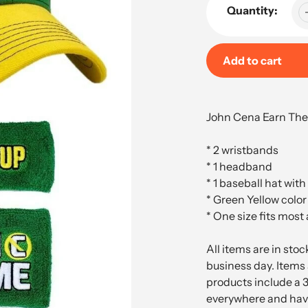
Quantity:
Add to cart
Adding
product
John Cena Earn The
to
your
* 2 wristbands
cart
* 1 headband
* 1 baseball hat with
* Green Yellow color
* One size fits most
All items are in sto
business day. Items 
products include a 
everywhere and have