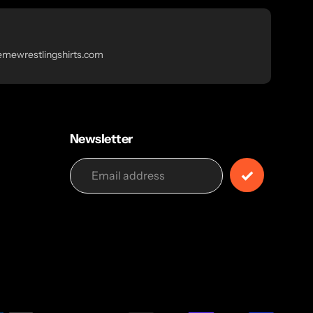
emewrestlingshirts.com
Newsletter