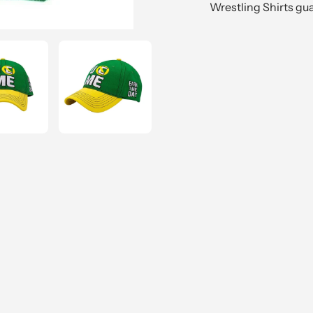
Wrestling Shirts gu