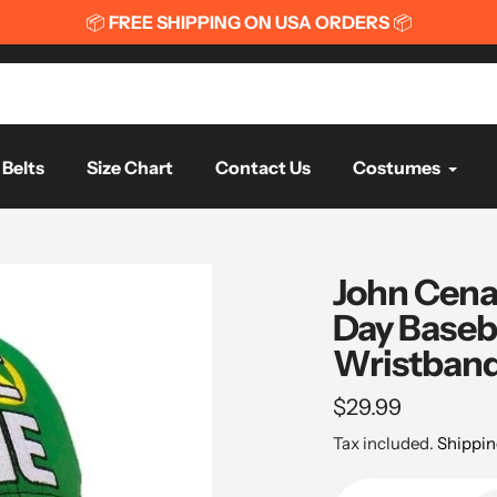
📦
FREE SHIPPING ON USA ORDERS
📦
Belts
Size Chart
Contact Us
Costumes
John Cena
Day Baseb
Wristband
Regular
$29.99
price
Tax included.
Shippin