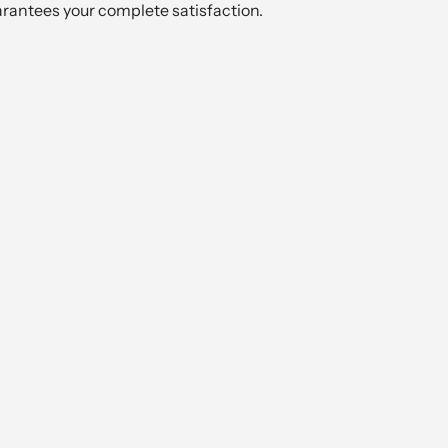
arantees your complete satisfaction.