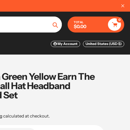
📦
FREE WORLDWIDE SHIPPING ON O
0
TOTAL
$0.00
Search
My Account
United States (USD $)
 Green Yellow Earn The
all Hat Headband
 Set
g
calculated at checkout.